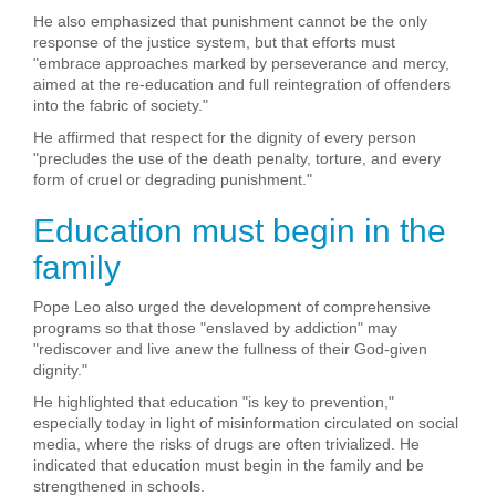
He also emphasized that punishment cannot be the only
response of the justice system, but that efforts must
"embrace approaches marked by perseverance and mercy,
aimed at the re-education and full reintegration of offenders
into the fabric of society."
He affirmed that respect for the dignity of every person
"precludes the use of the death penalty, torture, and every
form of cruel or degrading punishment."
Education must begin in the
family
Pope Leo also urged the development of comprehensive
programs so that those "enslaved by addiction" may
"rediscover and live anew the fullness of their God-given
dignity."
He highlighted that education "is key to prevention,"
especially today in light of misinformation circulated on social
media, where the risks of drugs are often trivialized. He
indicated that education must begin in the family and be
strengthened in schools.