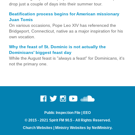
drop just a couple of days into their summer tour.
Beatification process begins for American missionary
Juan Tomis
On various occasions, Pope Leo XIV has referenced the
Bridgeport, Connecticut, native as a major inspiration for his
own vocation.
Why the feast of St. Dominic is not actually the
Dominicans' biggest feast day
While the August feast is "always a feast" for Dominicans, it's
not the primary one.
Public Inspection File
|
EEO
© 2015 - 2021 Spirit FM 90.5 - All Rights Reserved.
Church Websites | Ministry Websites
by
NetMinistry
.