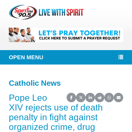
OPEN MENU
Catholic News
Pope Leo
Share on Facebook
Share on X (Twitter)
Share on LinkedIn
Share on Reddit
Share on Wh
Share o
XIV rejects use of death
penalty in fight against
organized crime, drug