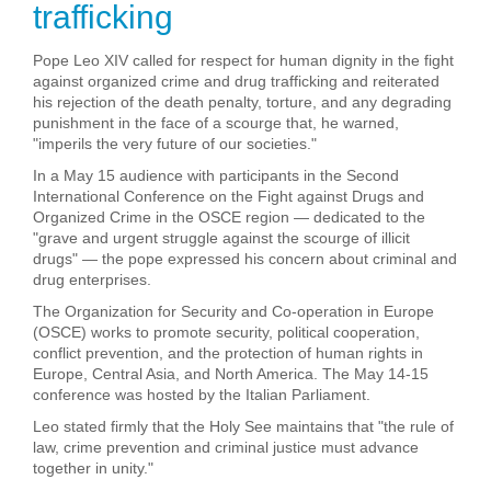
trafficking
Pope Leo XIV called for respect for human dignity in the fight
against organized crime and drug trafficking and reiterated
his rejection of the death penalty, torture, and any degrading
punishment in the face of a scourge that, he warned,
"imperils the very future of our societies."
In a May 15 audience with participants in the Second
International Conference on the Fight against Drugs and
Organized Crime in the OSCE region — dedicated to the
"grave and urgent struggle against the scourge of illicit
drugs" — the pope expressed his concern about criminal and
drug enterprises.
The Organization for Security and Co-operation in Europe
(OSCE) works to promote security, political cooperation,
conflict prevention, and the protection of human rights in
Europe, Central Asia, and North America. The May 14-15
conference was hosted by the Italian Parliament.
Leo stated firmly that the Holy See maintains that "the rule of
law, crime prevention and criminal justice must advance
together in unity."