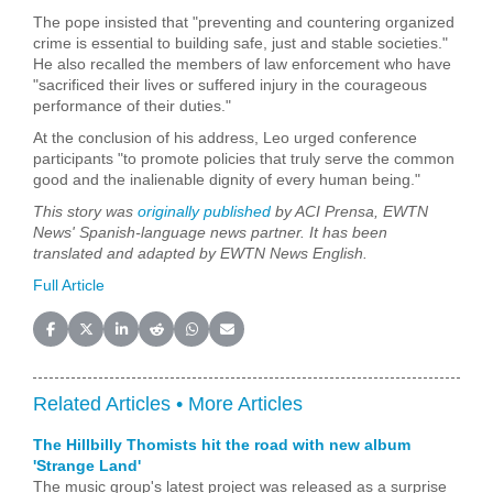
The pope insisted that "preventing and countering organized
crime is essential to building safe, just and stable societies."
He also recalled the members of law enforcement who have
"sacrificed their lives or suffered injury in the courageous
performance of their duties."
At the conclusion of his address, Leo urged conference
participants "to promote policies that truly serve the common
good and the inalienable dignity of every human being."
This story was
originally published
by ACI Prensa, EWTN
News' Spanish-language news partner. It has been
translated and adapted by EWTN News English.
Full Article
Share on Facebook
Share on X (Twitter)
Share on LinkedIn
Share on Reddit
Share on WhatsApp
Share on Email
Related Articles •
More Articles
The Hillbilly Thomists hit the road with new album
'Strange Land'
The music group's latest project was released as a surprise