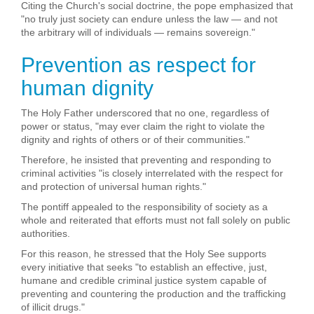
Citing the Church's social doctrine, the pope emphasized that
"no truly just society can endure unless the law — and not
the arbitrary will of individuals — remains sovereign."
Prevention as respect for
human dignity
The Holy Father underscored that no one, regardless of
power or status, "may ever claim the right to violate the
dignity and rights of others or of their communities."
Therefore, he insisted that preventing and responding to
criminal activities "is closely interrelated with the respect for
and protection of universal human rights."
The pontiff appealed to the responsibility of society as a
whole and reiterated that efforts must not fall solely on public
authorities.
For this reason, he stressed that the Holy See supports
every initiative that seeks "to establish an effective, just,
humane and credible criminal justice system capable of
preventing and countering the production and the trafficking
of illicit drugs."