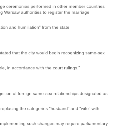
ge ceremonies performed in other member countries
ng Warsaw authorities to register the marriage
ion and humiliation" from the state.
tated that the city would begin recognizing same-sex
le, in accordance with the court rulings."
cognition of foreign same-sex relationships designated as
eplacing the categories "husband" and "wife" with
at implementing such changes may require parliamentary