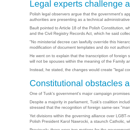
Legal experts challenge a
Polish legal observers argue that the government's app
authorities are presenting as a technical administrative 
Bault pointed to Article 18 of the Polish Constitutio
and the Civil Registry Records Act, which he said collec
"No ministerial decree can lawfully override this hiera
modification of document templates and do not authorize
He went on to explain that the transcription of foreign
will not be spouses within the meaning of the Family a
Instead, he stated, the changes would create "legal co
Constitutional obstacles 
One of Tusk's government's major campaign promises wa
Despite a majority in parliament, Tusk's coalition in
stressed that the recognition of foreign same-sex "ma
Yet divisions within the governing alliance over LGBT-r
Polish President Karol Nawrocki, a staunch Catholic, w
Previously, there were two motions for the government t