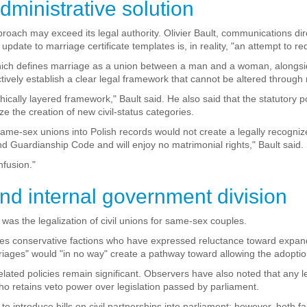
dministrative solution
roach may exceed its legal authority. Olivier Bault, communications di
update to marriage certificate templates is, in reality, "an attempt to r
n, which defines marriage as a union between a man and a woman, alongs
tively establish a clear legal framework that cannot be altered through m
rchically layered framework," Bault said. He also said that the statutor
 the creation of new civil-status categories.
 same-sex unions into Polish records would not create a legally recogniz
nd Guardianship Code and will enjoy no matrimonial rights," Bault said.
nfusion."
and internal government division
s the legalization of civil unions for same-sex couples.
cludes conservative factions who have expressed reluctance toward exp
rriages" would "in no way" create a pathway toward allowing the adopti
elated policies remain significant. Observers have also noted that any l
ho retains veto power over legislation passed by parliament.
o introduce bills on civil partnerships into parliament; however, both f