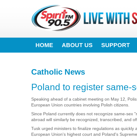
HOME
ABOUT US
SUPPORT
Catholic News
Poland to register same-s
Speaking ahead of a cabinet meeting on May 12, Polis
European Union countries involving Polish citizens.
Since Poland currently does not recognize same-sex "m
abroad will similarly be recognized, transcribed, and offi
Tusk urged ministers to finalize regulations as quickly
European Union's highest court and Poland's Supreme 