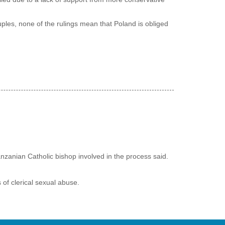
les, none of the rulings mean that Poland is obliged
nzanian Catholic bishop involved in the process said.
 of clerical sexual abuse.