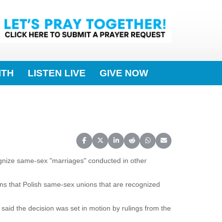
ITH
LISTEN LIVE
GIVE NOW
Share on Facebook
Share on X (Twitter)
Share on LinkedIn
Share on Reddit
Share on WhatsApp
Share on Email
gnize same-sex "marriages" conducted in other
ans that Polish same-sex unions that are recognized
 said the decision was set in motion by rulings from the