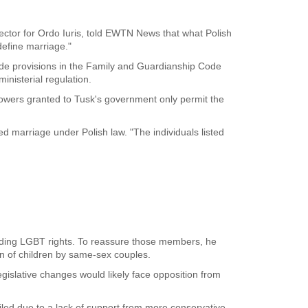
rector for Ordo Iuris, told EWTN News that what Polish
edefine marriage."
ide provisions in the Family and Guardianship Code
inisterial regulation.
y powers granted to Tusk's government only permit the
ed marriage under Polish law. "The individuals listed
anding LGBT rights. To reassure those members, he
on of children by same-sex couples.
egislative changes would likely face opposition from
ailed due to a lack of support from more conservative