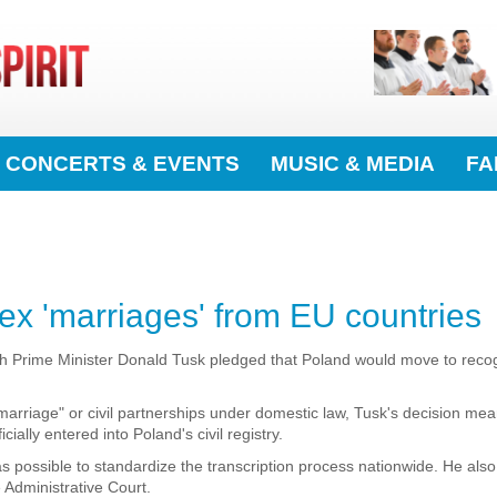
CONCERTS & EVENTS
MUSIC & MEDIA
FA
ex 'marriages' from EU countries
h Prime Minister Donald Tusk pledged that Poland would move to reco
arriage" or civil partnerships under domestic law, Tusk's decision me
cially entered into Poland's civil registry.
 as possible to standardize the transcription process nationwide. He also
Administrative Court.