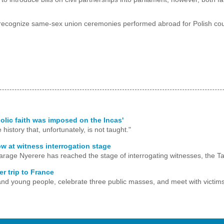
 recognize same-sex union ceremonies performed abroad for Polish coup
holic faith was imposed on the Incas'
history that, unfortunately, is not taught."
ow at witness interrogation stage
arage Nyerere has reached the stage of interrogating witnesses, the Ta
r trip to France
s, and young people, celebrate three public masses, and meet with victims