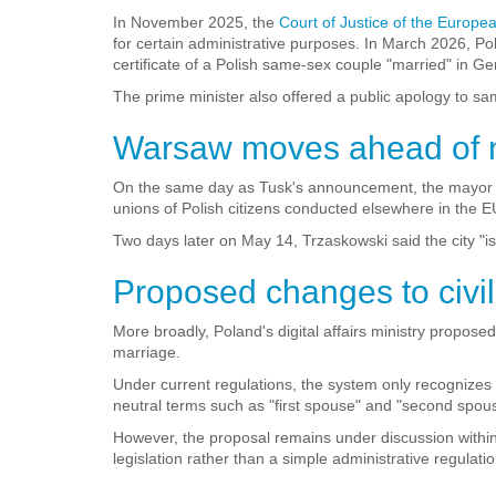
In November 2025, the
Court of Justice of the Europe
for certain administrative purposes. In March 2026, Po
certificate of a Polish same-sex couple "married" in G
The prime minister also offered a public apology to sa
Warsaw moves ahead of na
On the same day as Tusk's announcement, the mayor of 
unions of Polish citizens conducted elsewhere in the EU
Two days later on May 14, Trzaskowski said the city "iss
Proposed changes to civil
More broadly, Poland's digital affairs ministry proposed
marriage.
Under current regulations, the system only recognize
neutral terms such as "first spouse" and "second spou
However, the proposal remains under discussion within
legislation rather than a simple administrative regulatio