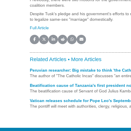
coalition members.
Despite Tusk's pledge and his government's efforts to
to legalize same-sex "marriage" domestically.
Full Article
Share on Facebook
Share on X (Twitter)
Share on LinkedIn
Share on Reddit
Share on WhatsApp
Share on Email
Related Articles •
More Articles
Peruvian researcher: Big mistake to think 'the Cat
The author of "The Catholic Incas" discusses "an entire 
Beatification cause of Tanzania's first president n
The beatification cause of Servant of God Julius Kamb
Vatican releases schedule for Pope Leo's Septembe
The pontiff will meet with authorities, clergy, religiou