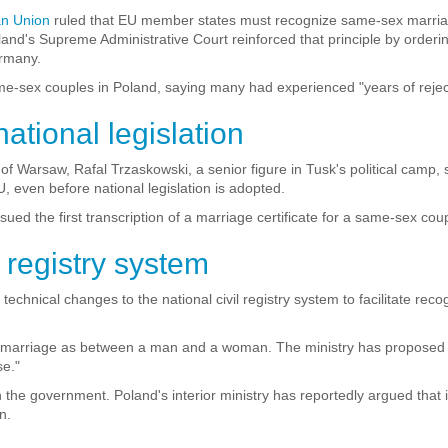
an Union
ruled that EU member states must recognize same-sex marria
land's Supreme Administrative Court reinforced that principle by orderi
ermany.
me-sex couples in Poland, saying many had experienced "years of reject
tional legislation
Warsaw, Rafal Trzaskowski, a senior figure in Tusk's political camp, s
, even before national legislation is adopted.
ued the first transcription of a marriage certificate for a same-sex coup
 registry system
 technical changes to the national civil registry system to facilitate re
s marriage as between a man and a woman. The ministry has proposed r
se."
 the government. Poland's interior ministry has reportedly argued th
n.